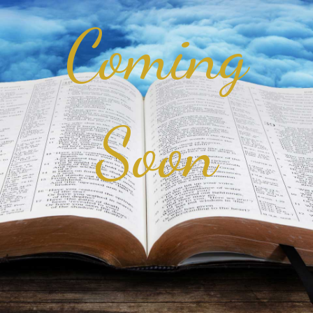
Coming
Soon