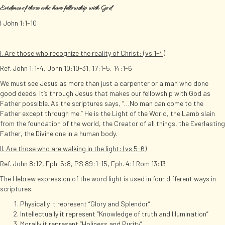
Evidence of those who have fellowship with God
I John 1:1-10
I. Are those who recognize the reality of Christ: (vs 1-4)
Ref. John 1:1-4, John 10:10-31, 17:1-5, 14:1-6
We must see Jesus as more than just a carpenter or a man who done
good deeds. It’s through Jesus that makes our fellowship with God as
Father possible. As the scriptures says, “…No man can come to the
Father except through me.” He is the Light of the World, the Lamb slain
from the foundation of the world, the Creator of all things, the Everlasting
Father, the Divine one in a human body.
II. Are those who are walking in the light: (vs 5-6)
Ref. John 8:12, Eph. 5:8, PS 89:1-15, Eph. 4:1 Rom 13:13
The Hebrew expression of the word light is used in four different ways in
scriptures.
Physically it represent “Glory and Splendor”
Intellectually it represent “Knowledge of truth and Illumination”
Morally it represent “Holiness and Purity”