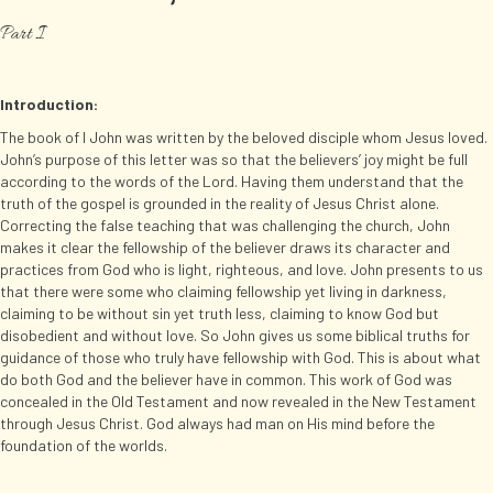
Part I
Introduction:
The book of I John was written by the beloved disciple whom Jesus loved.
John’s purpose of this letter was so that the believers’ joy might be full
according to the words of the Lord. Having them understand that the
truth of the gospel is grounded in the reality of Jesus Christ alone.
Correcting the false teaching that was challenging the church, John
makes it clear the fellowship of the believer draws its character and
practices from God who is light, righteous, and love. John presents to us
that there were some who claiming fellowship yet living in darkness,
claiming to be without sin yet truth less, claiming to know God but
disobedient and without love. So John gives us some biblical truths for
guidance of those who truly have fellowship with God. This is about what
do both God and the believer have in common. This work of God was
concealed in the Old Testament and now revealed in the New Testament
through Jesus Christ. God always had man on His mind before the
foundation of the worlds.