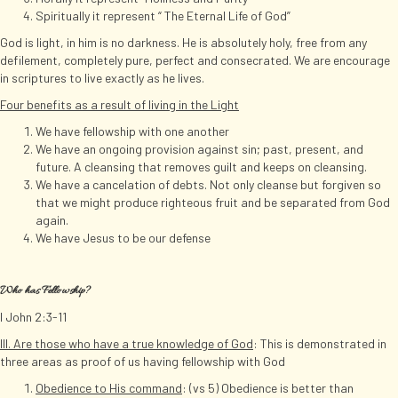
Spiritually it represent “ The Eternal Life of God”
God is light, in him is no darkness. He is absolutely holy, free from any
defilement, completely pure, perfect and consecrated. We are encourage
in scriptures to live exactly as he lives.
Four benefits as a result of living in the Light
We have fellowship with one another
We have an ongoing provision against sin; past, present, and
future. A cleansing that removes guilt and keeps on cleansing.
We have a cancelation of debts. Not only cleanse but forgiven so
that we might produce righteous fruit and be separated from God
again.
We have Jesus to be our defense
Who has Fellowship?
I John 2:3-11
III. Are those who have a true knowledge of God
: This is demonstrated in
three areas as proof of us having fellowship with God
Obedience to His command
: (vs 5) Obedience is better than