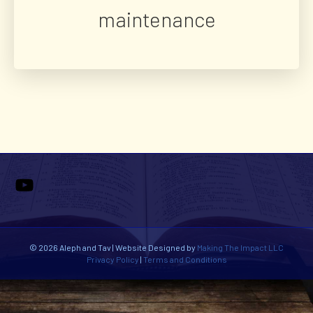
maintenance
YouTube
© 2026 Aleph and Tav | Website Designed by
Making The Impact LLC
Privacy Policy
|
Terms and Conditions