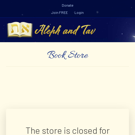
Y
Donate
o
u
Join FREE
Login
t
u
b
M
e
e
n
u
Book Store
The store is closed for